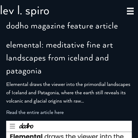
lev l. spiro
dodho magazine feature article
elemental: meditative fine art
landscapes from iceland and
patagonia
Elemental draws the viewer into the primordial landscapes
of Iceland and Patagonia, where the earth still reveals its
volcanic and glacial origins with raw…
Read the entire article here